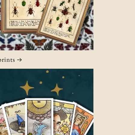
rints