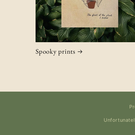
Spooky prints
Pr
Unfortunatel