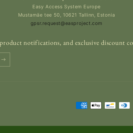
Easy Access System Europe
Mustamäe tee 50, 10621 Tallinn, Estonia
gpsr.request@easproject.com
product notifications, and exclusive discount co
Payment
methods