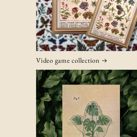
Video game collection