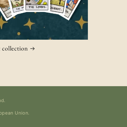
 collection
nd.
ropean Union.