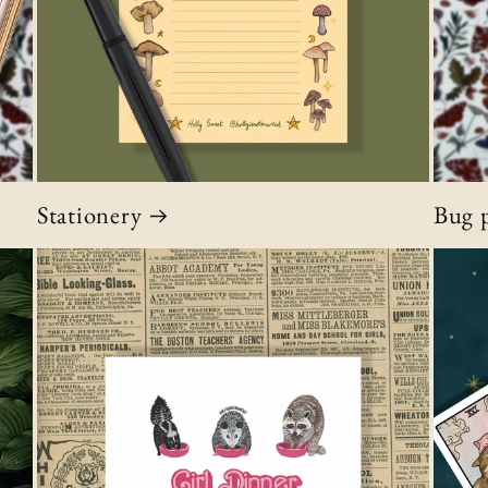
Stationery
Bug p