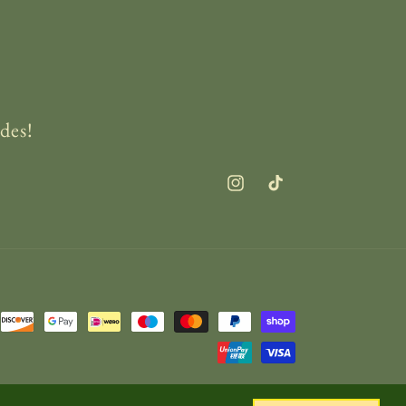
des!
Instagram
TikTok