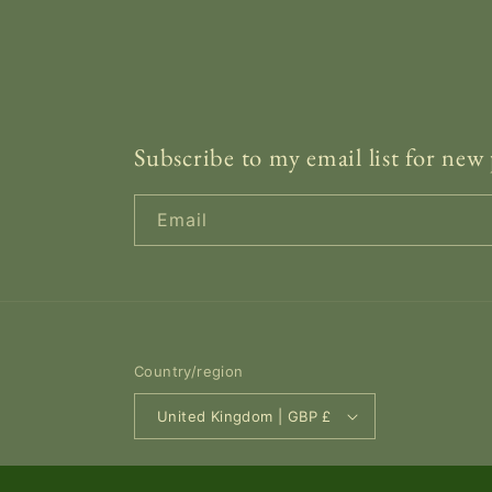
Subscribe to my email list for new 
Email
Country/region
United Kingdom | GBP £