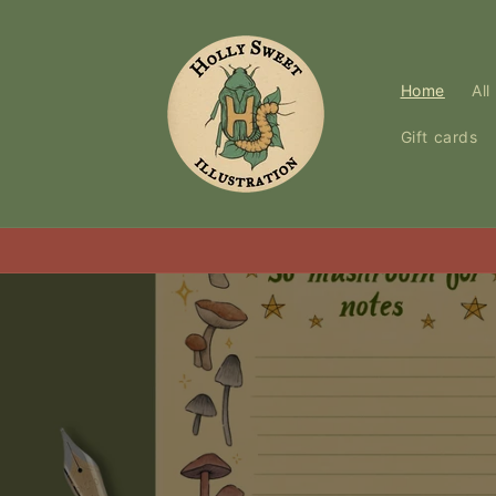
Skip to
content
Home
All
Gift cards