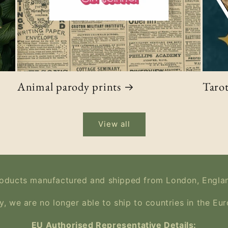
Animal parody prints
Tarot
View all
oducts manufactured and shipped from London, Engla
y, we are no longer able to ship to countries in the Eu
EU Authorised Representative Details: