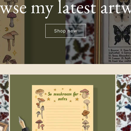
wse my latest art
g
i
Shop new